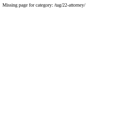
Missing page for category: /tag/22-attorney/