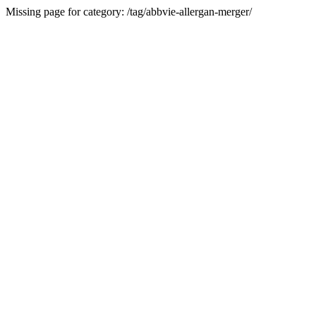
Missing page for category: /tag/abbvie-allergan-merger/