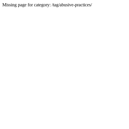
Missing page for category: /tag/abusive-practices/