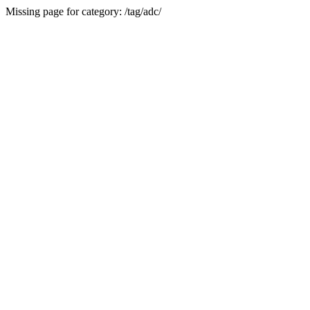
Missing page for category: /tag/adc/