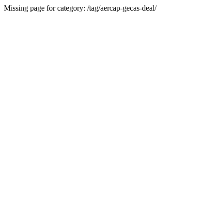
Missing page for category: /tag/aercap-gecas-deal/