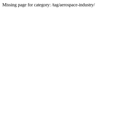
Missing page for category: /tag/aerospace-industry/