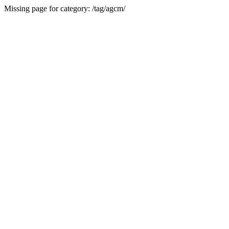
Missing page for category: /tag/agcm/