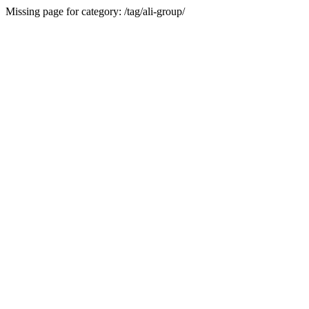
Missing page for category: /tag/ali-group/