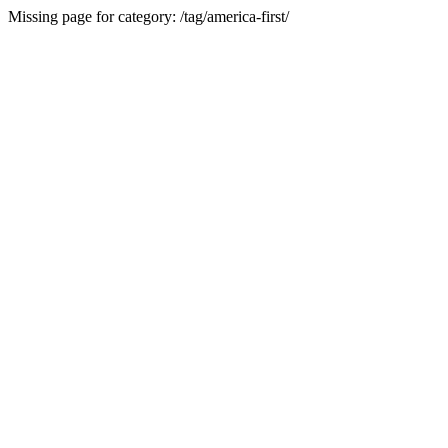
Missing page for category: /tag/america-first/