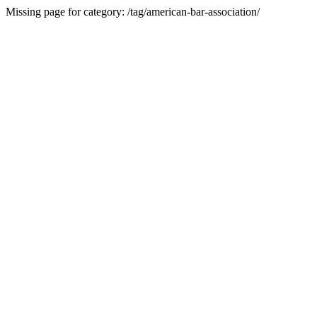
Missing page for category: /tag/american-bar-association/