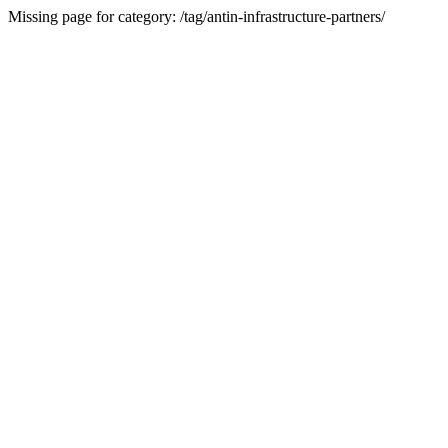
Missing page for category: /tag/antin-infrastructure-partners/