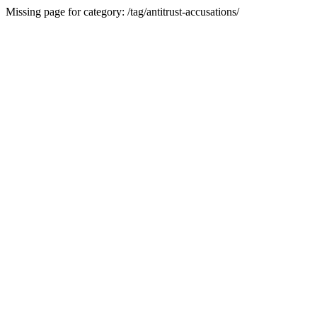
Missing page for category: /tag/antitrust-accusations/