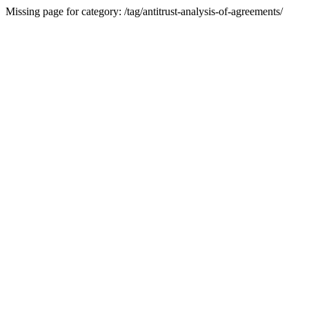
Missing page for category: /tag/antitrust-analysis-of-agreements/