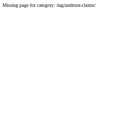
Missing page for category: /tag/antitrust-claims/