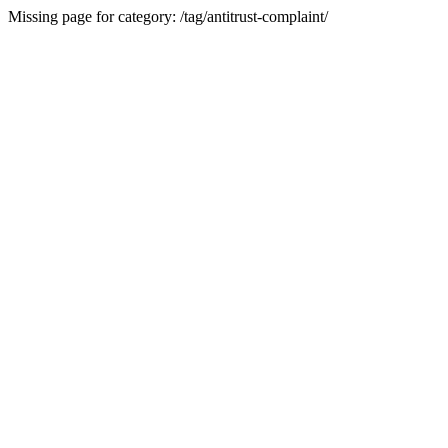
Missing page for category: /tag/antitrust-complaint/