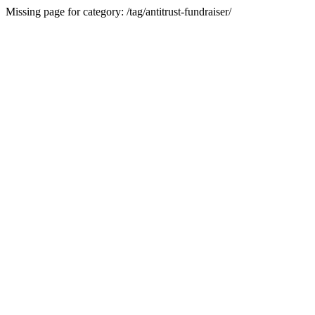
Missing page for category: /tag/antitrust-fundraiser/