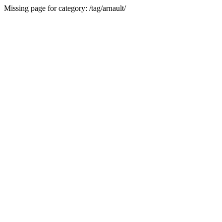
Missing page for category: /tag/arnault/