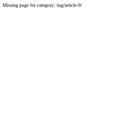
Missing page for category: /tag/article-9/