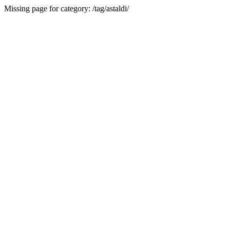
Missing page for category: /tag/astaldi/