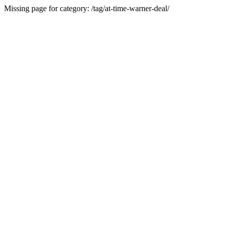
Missing page for category: /tag/at-time-warner-deal/