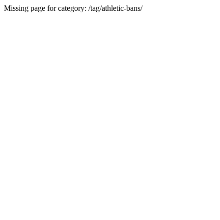
Missing page for category: /tag/athletic-bans/