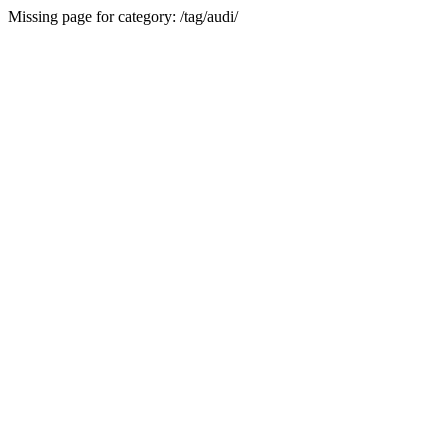
Missing page for category: /tag/audi/