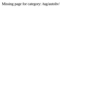
Missing page for category: /tag/autoliv/