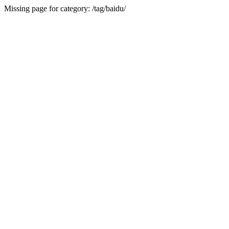
Missing page for category: /tag/baidu/