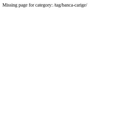
Missing page for category: /tag/banca-carige/