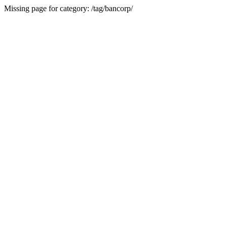
Missing page for category: /tag/bancorp/