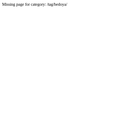
Missing page for category: /tag/bedoya/