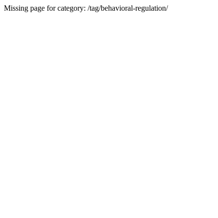
Missing page for category: /tag/behavioral-regulation/