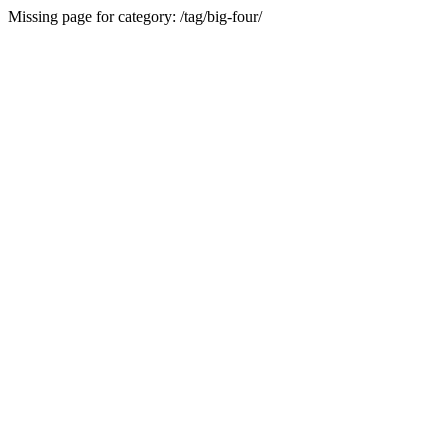
Missing page for category: /tag/big-four/