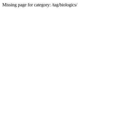
Missing page for category: /tag/biologics/