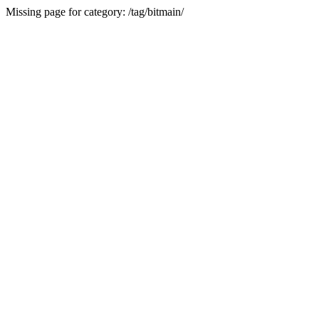
Missing page for category: /tag/bitmain/