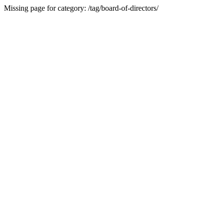
Missing page for category: /tag/board-of-directors/