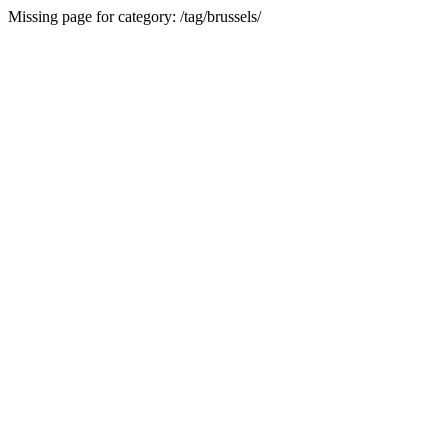
Missing page for category: /tag/brussels/