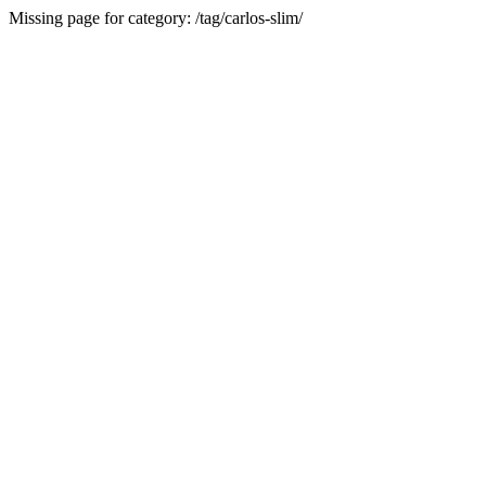
Missing page for category: /tag/carlos-slim/