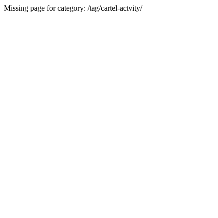
Missing page for category: /tag/cartel-actvity/