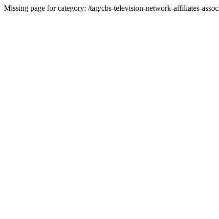
Missing page for category: /tag/cbs-television-network-affiliates-assoc