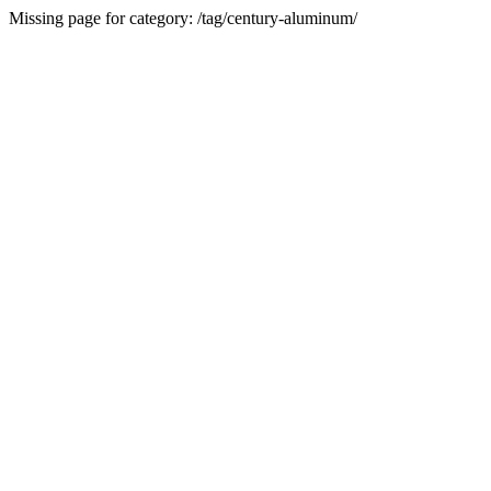
Missing page for category: /tag/century-aluminum/