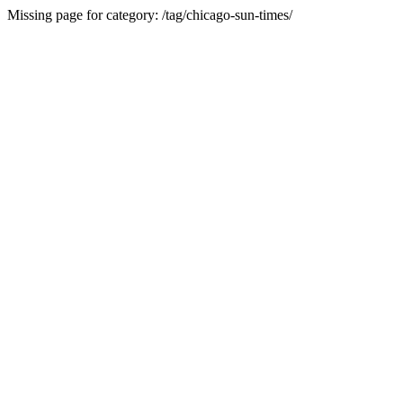
Missing page for category: /tag/chicago-sun-times/