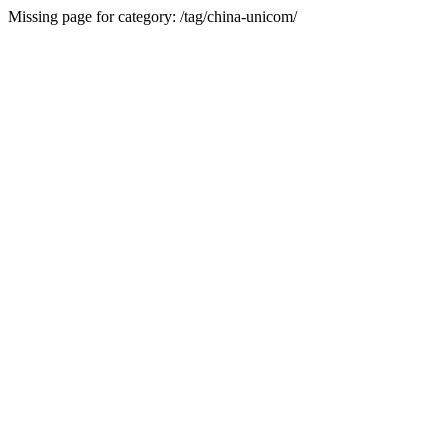
Missing page for category: /tag/china-unicom/