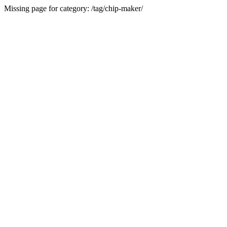
Missing page for category: /tag/chip-maker/