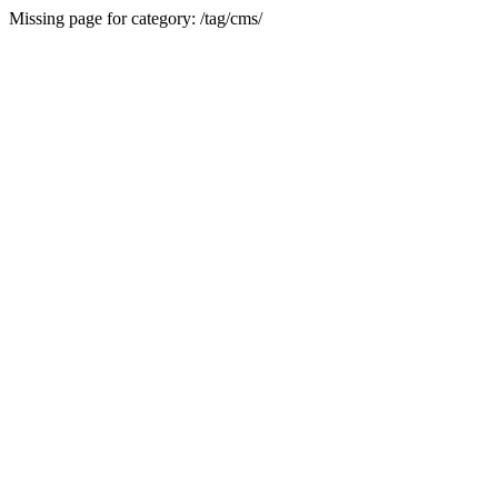
Missing page for category: /tag/cms/