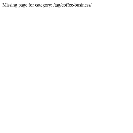
Missing page for category: /tag/coffee-business/