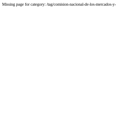
Missing page for category: /tag/comision-nacional-de-los-mercados-y