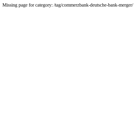
Missing page for category: /tag/commerzbank-deutsche-bank-merger/