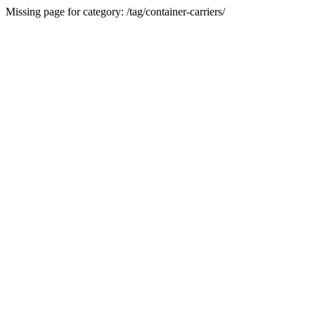
Missing page for category: /tag/container-carriers/