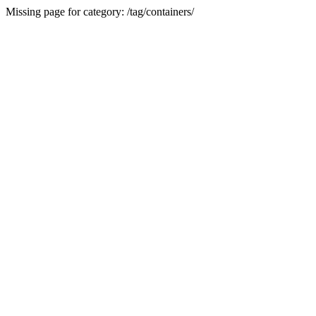
Missing page for category: /tag/containers/