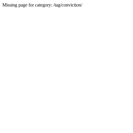
Missing page for category: /tag/conviction/