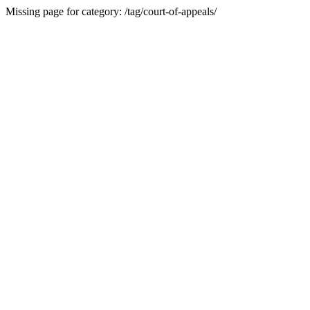
Missing page for category: /tag/court-of-appeals/