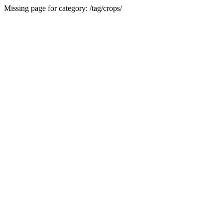
Missing page for category: /tag/crops/