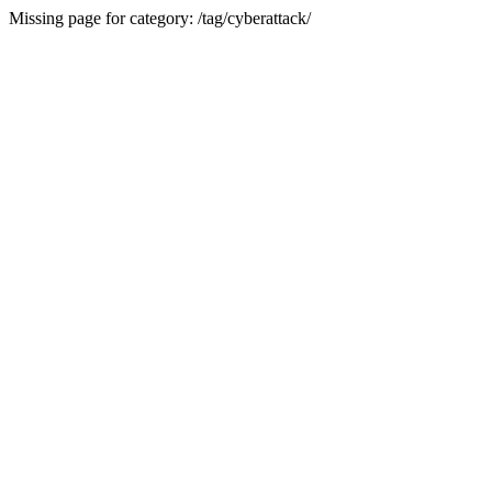
Missing page for category: /tag/cyberattack/